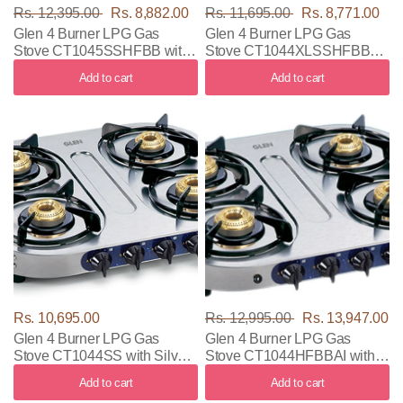
Rs. 12,395.00
Rs. 8,882.00
Rs. 11,695.00
Rs. 8,771.00
Glen 4 Burner LPG Gas
Glen 4 Burner LPG Gas
Stove CT1045SSHFBB with
Stove CT1044XLSSHFBB
Silver Color
with Silver Color
Add to cart
Add to cart
Rs. 10,695.00
Rs. 12,995.00
Rs. 13,947.00
Glen 4 Burner LPG Gas
Glen 4 Burner LPG Gas
Stove CT1044SS with Silver
Stove CT1044HFBBAI with
Color
Silver Color
Add to cart
Add to cart