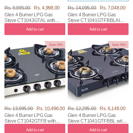
Rs. 9,995.00
Rs. 4,998.00
Rs. 14,095.00
Rs. 7,048.00
Glen 4 Burner LPG Gas
Glen 4 Burner LPG Gas
Stove CT1043GTAL with
Stove CT1041GTFBBLAI
Black & Silver Color
with Black Color
Add to cart
Add to cart
Save 25%
Save 50%
Rs. 13,995.00
Rs. 10,496.00
Rs. 12,295.00
Rs. 6,148.00
Glen 4 Burner LPG Gas
Glen 4 Burner LPG Gas
Stove CT1042GTFB with
Stove CT1041GTFBBL with
Black & Silver Color
Black Color
Add to cart
Add to cart