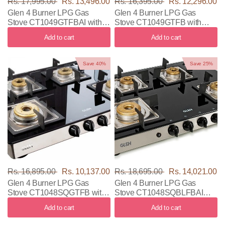
Rs. 17,995.00
Rs. 13,496.00
Rs. 16,395.00
Rs. 12,296.00
Glen 4 Burner LPG Gas
Glen 4 Burner LPG Gas
Stove CT1049GTFBAI with
Stove CT1049GTFB with
Black & Silver Color
Black & Silver Color
Add to cart
Add to cart
Save 40%
Save 25%
Rs. 16,895.00
Rs. 10,137.00
Rs. 18,695.00
Rs. 14,021.00
Glen 4 Burner LPG Gas
Glen 4 Burner LPG Gas
Stove CT1048SQGTFB with
Stove CT1048SQBLFBAI
Black & Silver Color
with Black & Silver Color
Add to cart
Add to cart