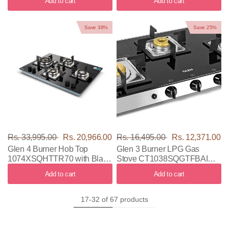
Add to cart
Add to cart
Save 38%
Save 25%
Rs. 33,995.00
Rs. 20,966.00
Rs. 16,495.00
Rs. 12,371.00
Glen 4 Burner Hob Top
Glen 3 Burner LPG Gas
1074XSQHTTR70 with Black
Stove CT1038SQGTFBAI
Color
with Black & Silver Color
Add to cart
Add to cart
17-32 of 67 products