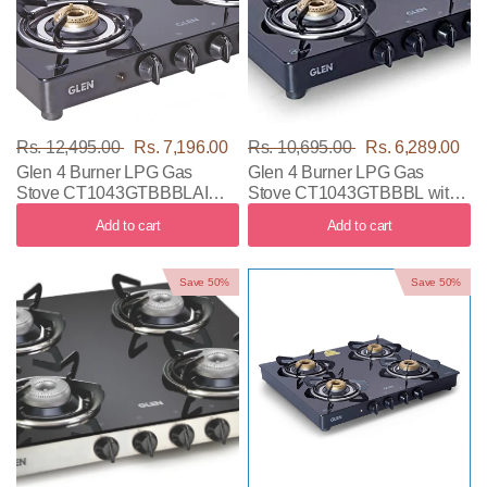
Rs. 12,495.00
Rs. 7,196.00
Rs. 10,695.00
Rs. 6,289.00
Glen 4 Burner LPG Gas
Glen 4 Burner LPG Gas
Stove CT1043GTBBBLAI
Stove CT1043GTBBBL with
with Black Color
Black Color
Add to cart
Add to cart
Save 50%
Save 50%