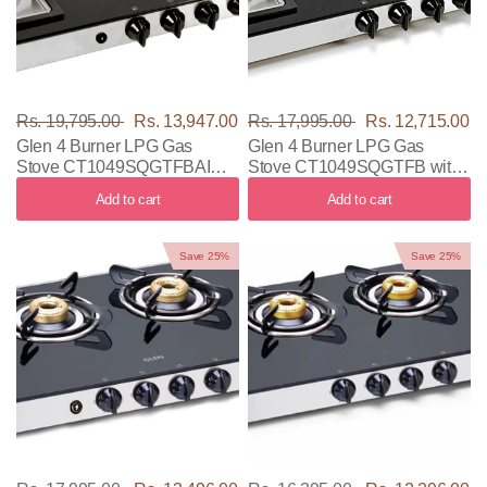
Rs. 19,795.00
Rs. 13,947.00
Rs. 17,995.00
Rs. 12,715.00
Glen 4 Burner LPG Gas
Glen 4 Burner LPG Gas
Stove CT1049SQGTFBAI
Stove CT1049SQGTFB with
with Black & Silver Color
Black & Silver Color
Add to cart
Add to cart
Save 25%
Save 25%