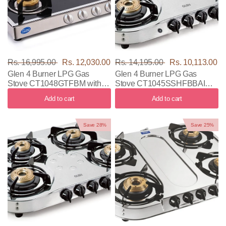
Rs. 16,995.00
Rs. 12,030.00
Rs. 14,195.00
Rs. 10,113.00
Glen 4 Burner LPG Gas
Glen 4 Burner LPG Gas
Stove CT1048GTFBM with
Stove CT1045SSHFBBAI
Black & Silver Color
with Black & Silver Color
Add to cart
Add to cart
Save 28%
Save 25%