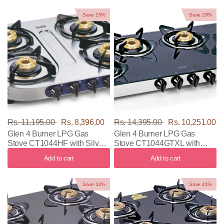
Save 25%
Save 29%
Rs. 11,195.00
Rs. 8,396.00
Rs. 14,395.00
Rs. 10,251.00
Glen 4 Burner LPG Gas
Glen 4 Burner LPG Gas
Stove CT1044HF with Silver
Stove CT1044GTXL with
Color
Black & Silver Color
Add to cart
Add to cart
Save 42%
Save 41%