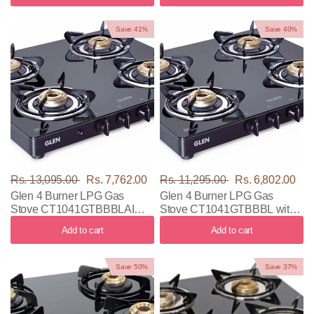
Save 41%
Save 40%
Rs. 13,095.00
Rs. 7,762.00
Rs. 11,295.00
Rs. 6,802.00
Glen 4 Burner LPG Gas
Glen 4 Burner LPG Gas
Stove CT1041GTBBBLAI
Stove CT1041GTBBBL with
with Black Color
Black Color
Add to cart
Add to cart
Save 50%
Save 37%