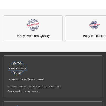
100% Premium Quality
Easy Installatio
Lowest Price Guaranteed
No false claims. You get what you see. Lowest Price
Guaranteed on home interiors.