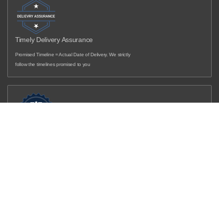
Timely Delivery Assurance
Promised Timeline = Actual Date of Delivery. We strictly
follow the timelines promised to you
Filter and sort
(0)
LOW COST EMI
Sort by
Get in touch with our designers to know more...
Featured
Most relevant
Best selling
Alphabetically, A-Z
Overview
Alphabetically, Z-A