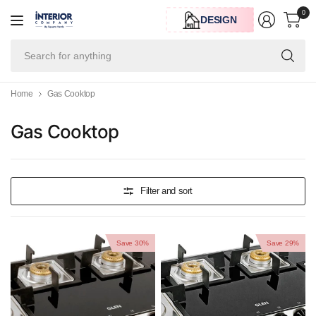
0
DESIGN
Se
for
an
Home
Gas Cooktop
Gas Cooktop
Filter and sort
Save 30%
Save 29%