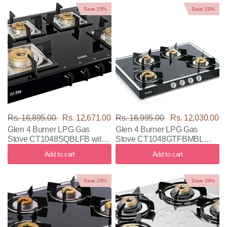
Save 25%
Save 29%
Rs. 16,895.00
Rs. 12,671.00
Rs. 16,995.00
Rs. 12,030.00
Glen 4 Burner LPG Gas
Glen 4 Burner LPG Gas
Stove CT1048SQBLFB with
Stove CT1048GTFBMBL
Black Color
with Black Color
Add to cart
Add to cart
Save 29%
Save 29%