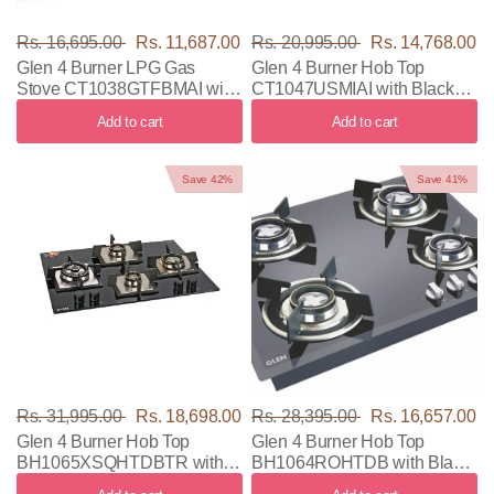
Rs. 16,695.00
Rs. 11,687.00
Rs. 20,995.00
Rs. 14,768.00
Glen 4 Burner LPG Gas
Glen 4 Burner Hob Top
Stove CT1038GTFBMAI with
CT1047USMIAI with Black
Black & Silver Color
Color
Add to cart
Add to cart
Save 42%
Save 41%
Rs. 31,995.00
Rs. 18,698.00
Rs. 28,395.00
Rs. 16,657.00
Glen 4 Burner Hob Top
Glen 4 Burner Hob Top
BH1065XSQHTDBTR with
BH1064ROHTDB with Black
Black Color
Color