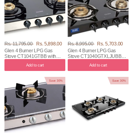
Rs. 11,795.00
Rs. 5,898.00
Rs. 8,995.00
Rs. 5,703.00
Glen 4 Burner LPG Gas
Glen 4 Burner LPG Gas
Stove CT1041GTBB with
Stove CT1040GTXLJUBBBL
Black & Silver Color
with Black Color
Add to cart
Add to cart
Save 30%
Save 30%