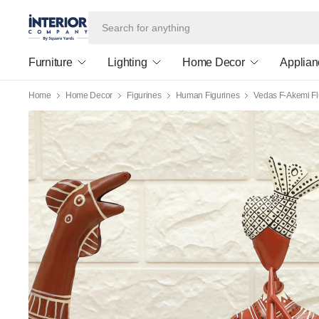
Furniture
Lighting
Home Decor
Applian
Home
Home Decor
Figurines
Human Figurines
Vedas F-Akemi Fl