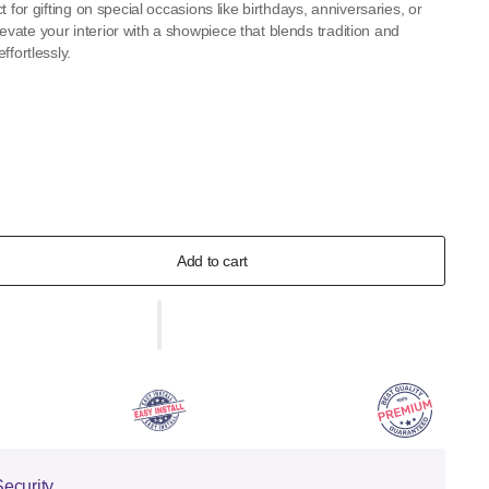
t for gifting on special occasions like birthdays, anniversaries, or
ate your interior with a showpiece that blends tradition and
ffortlessly.
Add to cart
ecurity