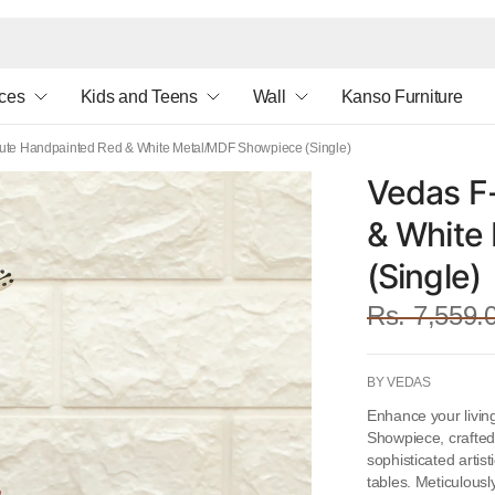
ces
Kids and Teens
Wall
Kanso Furniture
ute Handpainted Red & White Metal/MDF Showpiece (Single)
Vedas F
& White
(Single)
Rs. 7,559.
BY VEDAS
Enhance your livin
Showpiece, crafted
sophisticated artis
tables. Meticulousl