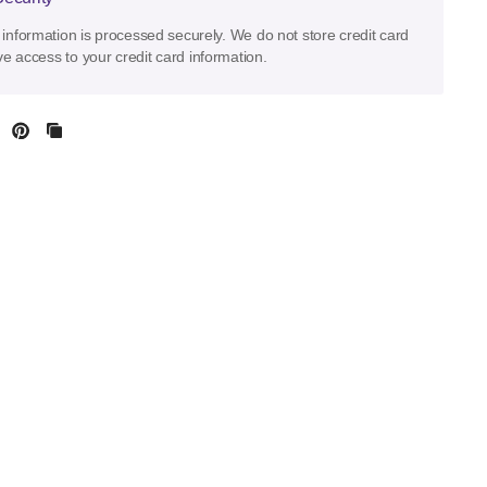
information is processed securely. We do not store credit card
ve access to your credit card information.