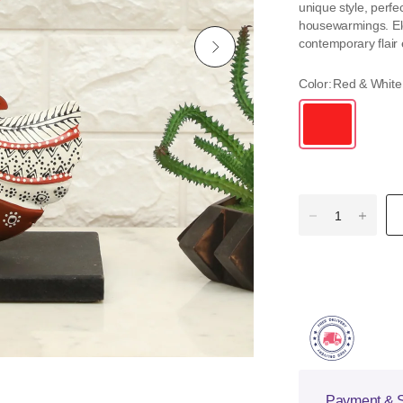
unique style, perfec
housewarmings. Elev
contemporary flair e
Color:
Red & White
Payment & S