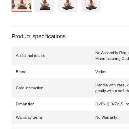
Product specifications
No Assembly Requir
Additional details
Manufacturing Co
Brand
Vedas
Handle with care, k
Care instruction
gently with a soft cl
Dimension
(LxBxH) 9x7x15 In
Warranty terms
No Warranty