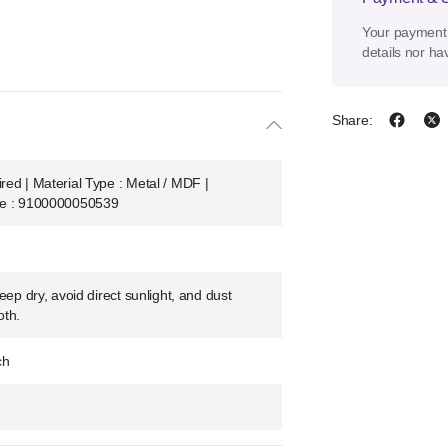
Your payment 
details nor ha
Share:
ed | Material Type : Metal / MDF |
de : 9100000050539
eep dry, avoid direct sunlight, and dust
oth.
ch