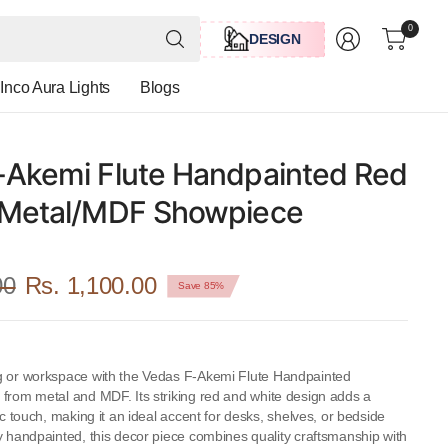
Search
0
DESIGN
for
anything
Inco Aura Lights
Blogs
-Akemi Flute Handpainted Red
 Metal/MDF Showpiece
00
Rs. 1,100.00
Save 85%
g or workspace with the Vedas F-Akemi Flute Handpainted
 from metal and MDF. Its striking red and white design adds a
tic touch, making it an ideal accent for desks, shelves, or bedside
y handpainted, this decor piece combines quality craftsmanship with