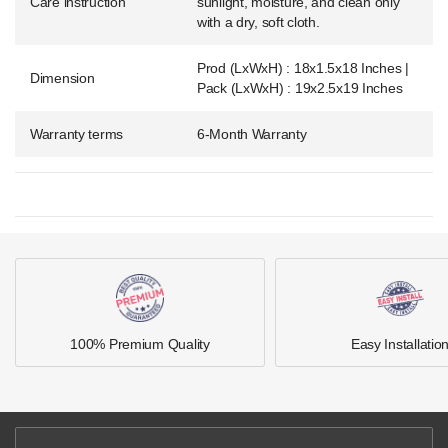
Care instruction
sunlight, moisture, and clean only
with a dry, soft cloth.
Prod (LxWxH) : 18x1.5x18 Inches |
Dimension
Pack (LxWxH) : 19x2.5x19 Inches
Warranty terms
6-Month Warranty
100% Premium Quality
Easy Installatio