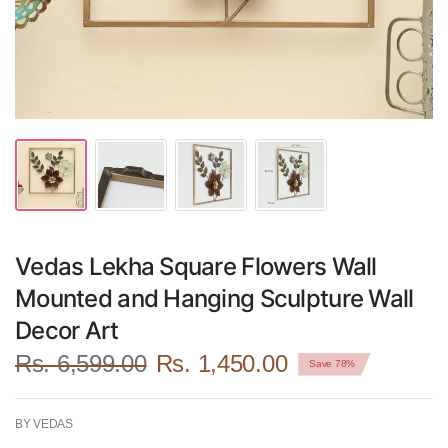
Vedas Lekha Square Flowers Wall
Mounted and Hanging Sculpture Wall
Decor Art
Rs. 6,599.00
Rs. 1,450.00
Save 78%
BY VEDAS