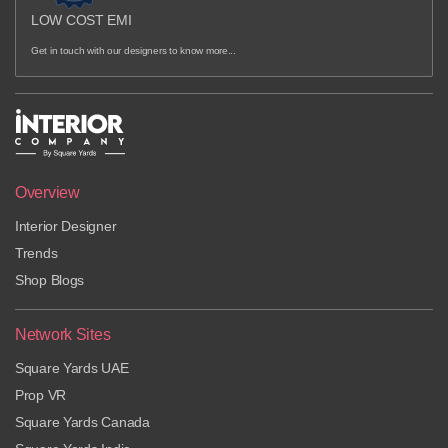
LOW COST EMI
Get in touch with our designers to know more...
Overview
Interior Designer
Trends
Shop Blogs
Network Sites
Square Yards UAE
Prop VR
Square Yards Canada