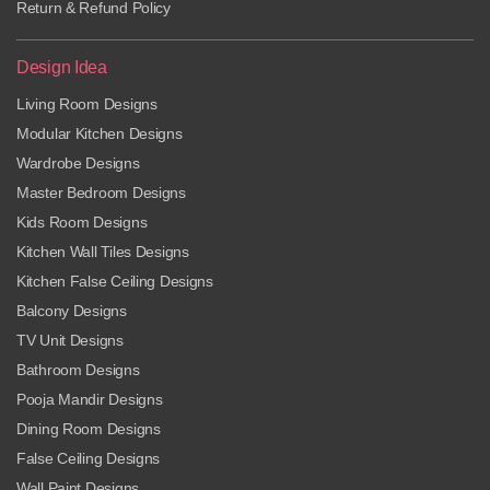
Return & Refund Policy
Design Idea
Living Room Designs
Modular Kitchen Designs
Wardrobe Designs
Master Bedroom Designs
Kids Room Designs
Kitchen Wall Tiles Designs
Kitchen False Ceiling Designs
Balcony Designs
TV Unit Designs
Bathroom Designs
Pooja Mandir Designs
Dining Room Designs
False Ceiling Designs
Wall Paint Designs