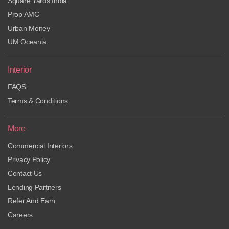
Square Yards India
Prop AMC
Urban Money
UM Oceania
Interior
FAQS
Terms & Conditions
More
Commercial Interiors
Privacy Policy
Contact Us
Lending Partners
Refer And Earn
Careers