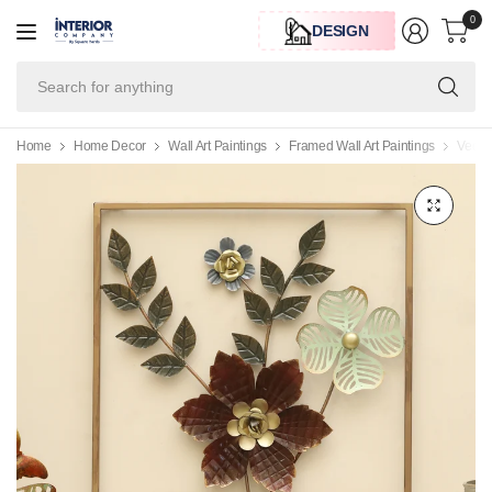
0
DESIGN
Se
for
an
Home
Home Decor
Wall Art Paintings
Framed Wall Art Paintings
Vedas