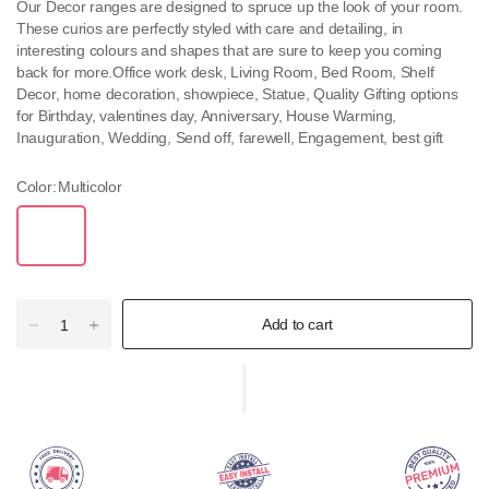
Our Decor ranges are designed to spruce up the look of your room.
These curios are perfectly styled with care and detailing, in
interesting colours and shapes that are sure to keep you coming
back for more.Office work desk, Living Room, Bed Room, Shelf
Decor, home decoration, showpiece, Statue, Quality Gifting options
for Birthday, valentines day, Anniversary, House Warming,
Inauguration, Wedding, Send off, farewell, Engagement, best gift
Color:
Multicolor
Add to cart