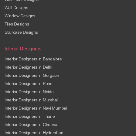
Wall Designs
Window Designs
Tiles Designs
Staircase Designs
Interior Designers
Interior Designers in Bangalore
Interior Designers in Delhi
Interior Designers in Gurgaon
Interior Designers in Pune
Interior Designers in Noida
Interior Designers in Mumbai
Interior Designers in Navi Mumbai
Interior Designers in Thane
Interior Designers in Chennai
Interior Designers in Hyderabad