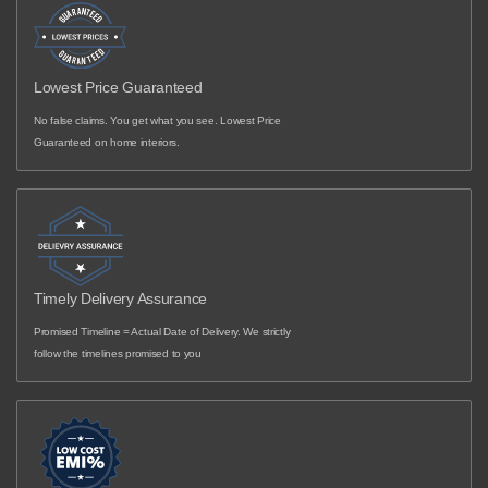
Lowest Price Guaranteed
No false claims. You get what you see. Lowest Price
Guaranteed on home interiors.
Timely Delivery Assurance
Promised Timeline = Actual Date of Delivery. We strictly
follow the timelines promised to you