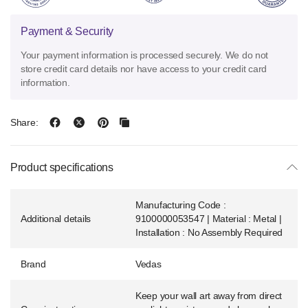
Payment & Security
Your payment information is processed securely. We do not
store credit card details nor have access to your credit card
information.
Share:
Product specifications
Manufacturing Code :
Additional details
9100000053547 | Material : Metal |
Installation : No Assembly Required
Brand
Vedas
Keep your wall art away from direct