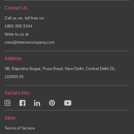
Contact Us
Call us on, toll free no.
1800 208 3344
Write to us at
care@interiorcompany.com
Address
3B, Rajendra Nagar, Pusa Road, New Delhi, Central Delhi DL
110060 IN
Social Links
Store
Terms of Service