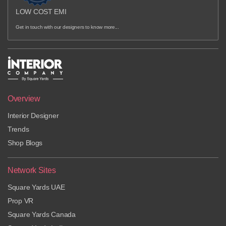
LOW COST EMI
Get in touch with our designers to know more...
Overview
Interior Designer
Trends
Shop Blogs
Network Sites
Square Yards UAE
Prop VR
Square Yards Canada