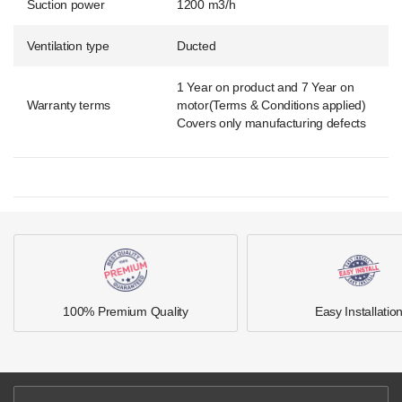
Suction power
1200 m3/h
Ventilation type
Ducted
1 Year on product and 7 Year on
Warranty terms
motor(Terms & Conditions applied)
Covers only manufacturing defects
100% Premium Quality
Easy Installatio