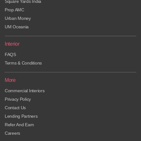
Square Yards India
Prop AMC
Urban Money
UM Oceania
Interior
FAQS
Terms & Conditions
More
Commercial Interiors
Privacy Policy
Contact Us
Lending Partners
Refer And Earn
Careers