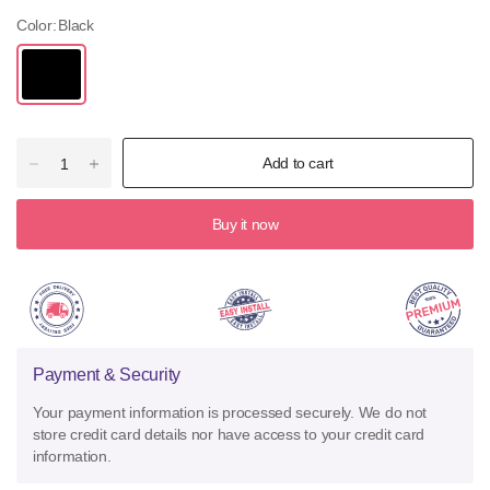
Color:
Black
Add to cart
Buy it now
Payment & Security
Your payment information is processed securely. We do not
store credit card details nor have access to your credit card
information.