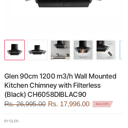
Glen 90cm 1200 m3/h Wall Mounted
Kitchen Chimney with Filterless
(Black) CH6058DIBLAC90
Rs. 26,995.00
Rs. 17,996.00
Save 33%
BY GLEN