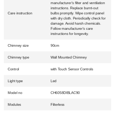
manufacturer's filter and ventilation
instructions. Replace burnt-out
Care instruction
bulbs promptly. Wipe control panel
with dry cloth. Periodically check for
damage. Avoid harsh chemicals.
Follow manufacturer's care
instructions for longevity.
Chimney size
90cm
Chimney type
Wall Mounted Chimney
Control
with Touch Sensor Controls
Light type
Led
Model no
CH6058DIBLAC90
Modules
Filterless