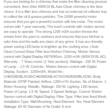
If you are looking for a chimney that make the filter cleaning process
convenient, then Glen 6058 DI BL Auto Clean chimney is the best
choice. It is a filter less chimney and has an external oil collector tray
to collect the oil & grease particles. The 150W powerful motor
ensures that you get a powerful suction with low noise. The motor
comes with 7 year warranty. The touch controls with motion sensor
are easy to operate. The strong 1200 m3/h suction throws the
smoke from the pans to outdoors and ensures that your kitchen is
odor-free and the walls are clean of any grime. It has eco-friendly
power saving LED lamp to brighten up the cooking area. | Auto
Clean Curved Glass Filter less Kitchen Chimney, Motion Sensor
control with Digital Display 60/76/90cm, 1200 m3/h (6058 DI BL AC),
Warranty :: 7 Years motor (1 Year product), Wattage:: 150 W, Power
of Lamp :: 1.5 W, Controls:: Motion Sensor control with Digital
Display, Suction:: 1200m3/h, Model No.:
CH6058DIBLAC60/CH6058DIBLAC76/CH6058DIBLAC90, Body
Material: GPSP Painted, Airflow: 1200 m³/h Suction, No of Motors: 1,
Motor Housing: Metallic, Wattage: 150 W, Lighting: LED lamps,
Power of Lamp: 1.5 W, Speed: 3 Speed Settings, Control: Motion
Sensor control with Digital Display, Filter Type: Filter less fixed Mesh,
Installation Type: Wall Mounting, Heat Element: Yes, Heat Element
Wattage: 60 W, Diameter of Air Outlet: 6 inch