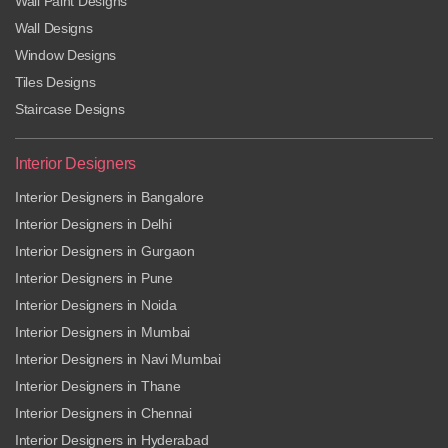
Wall Paint Designs
Wall Designs
Window Designs
Tiles Designs
Staircase Designs
Interior Designers
Interior Designers in Bangalore
Interior Designers in Delhi
Interior Designers in Gurgaon
Interior Designers in Pune
Interior Designers in Noida
Interior Designers in Mumbai
Interior Designers in Navi Mumbai
Interior Designers in Thane
Interior Designers in Chennai
Interior Designers in Hyderabad