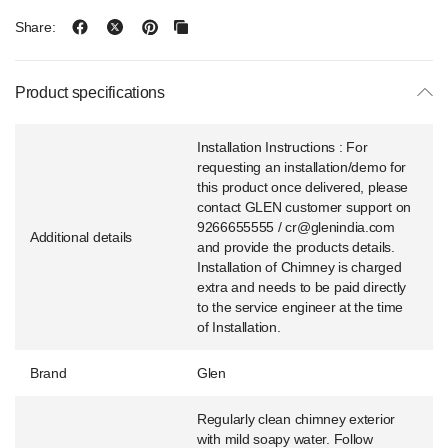
Share:
Product specifications
Installation Instructions : For
requesting an installation/demo for
this product once delivered, please
contact GLEN customer support on
9266655555 / cr@glenindia.com
Additional details
and provide the products details.
Installation of Chimney is charged
extra and needs to be paid directly
to the service engineer at the time
of Installation.
Brand
Glen
Regularly clean chimney exterior
with mild soapy water. Follow