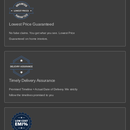
Lowest Price Guaranteed
No false claims. You get what you see. Lowest Price
Guaranteed on home interiors.
Timely Delivery Assurance
Promised Timeline = Actual Date of Delivery. We strictly
follow the timelines promised to you