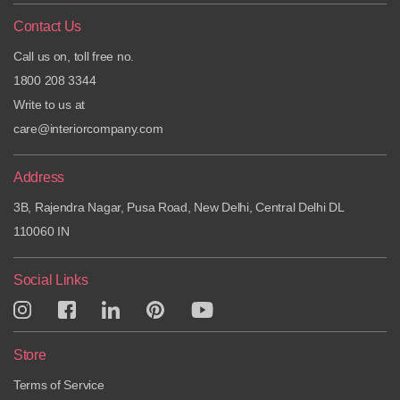
Contact Us
Call us on, toll free no.
1800 208 3344
Write to us at
care@interiorcompany.com
Address
3B, Rajendra Nagar, Pusa Road, New Delhi, Central Delhi DL
110060 IN
Social Links
Store
Terms of Service