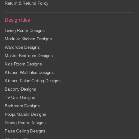
Return & Refund Policy
Design Idea
Living Room Designs
Modular Kitchen Designs
Wardrobe Designs
Master Bedroom Designs
Kids Room Designs
Kitchen Wall Tiles Designs
Kitchen False Ceiling Designs
Balcony Designs
TV Unit Designs
Bathroom Designs
Pooja Mandir Designs
Dining Room Designs
False Ceiling Designs