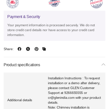
Payment & Security
Your payment information is processed securely. We do not
store credit card details nor have access to your credit card
information.
Share:
Product specifications
Installation Instructions : To request
installation or a demo after delivery,
please contact GLEN Customer
Support at 9266655555 or
cr@glenindia.com with your product
Additional details
details.
Note: Chimney installation is