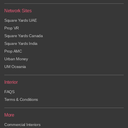
Network Sites
Square Yards UAE
Prop VR
Square Yards Canada
Square Yards India
Prop AMC
Urban Money
UM Oceania
Interior
FAQS
Terms & Conditions
More
Commercial Interiors