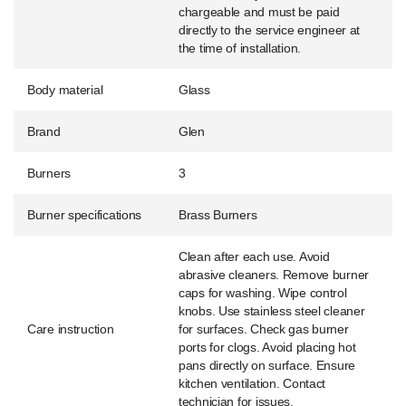
chargeable and must be paid
directly to the service engineer at
the time of installation.
Body material
Glass
Brand
Glen
Burners
3
Burner specifications
Brass Burners
Clean after each use. Avoid
abrasive cleaners. Remove burner
caps for washing. Wipe control
knobs. Use stainless steel cleaner
Care instruction
for surfaces. Check gas burner
ports for clogs. Avoid placing hot
pans directly on surface. Ensure
kitchen ventilation. Contact
technician for issues.