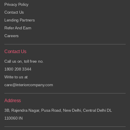
Privacy Policy
Contact Us
Lending Partners
Refer And Earn
Careers
Contact Us
Call us on, toll free no.
1800 208 3344
Write to us at
care@interiorcompany.com
Address
3B, Rajendra Nagar, Pusa Road, New Delhi, Central Delhi DL
110060 IN