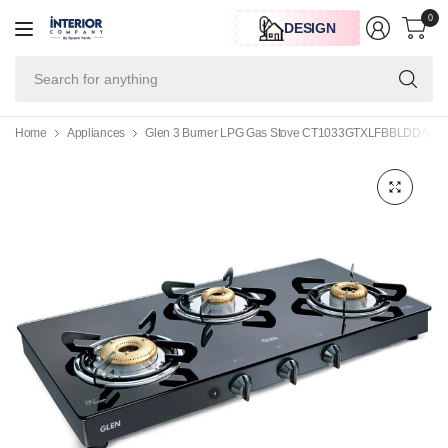
0
DESIGN
Se
for
an
Home
Appliances
Glen 3 Burner LPG Gas Stove CT1033GTXLFBBLDDAI with