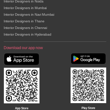
Interior Designers in Noida
Interior Designers in Mumbai
Interior Designers in Navi Mumbai
Interior Designers in Thane
Interior Designers in Chennai
Interior Designers in Hyderabad
Download our app now
Play Store
App Store