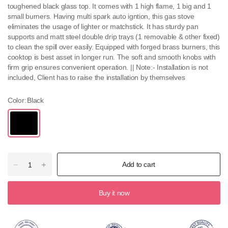
toughened black glass top. It comes with 1 high flame, 1 big and 1
small burners. Having multi spark auto igntion, this gas stove
eliminates the usage of lighter or matchstick. It has sturdy pan
supports and matt steel double drip trays (1 removable & other fixed)
to clean the spill over easily. Equipped with forged brass burners, this
cooktop is best asset in longer run. The soft and smooth knobs with
firm grip ensures convenient operation. || Note:- Installation is not
included, Client has to raise the installation by themselves
Color:
Black
Add to cart
Buy it now