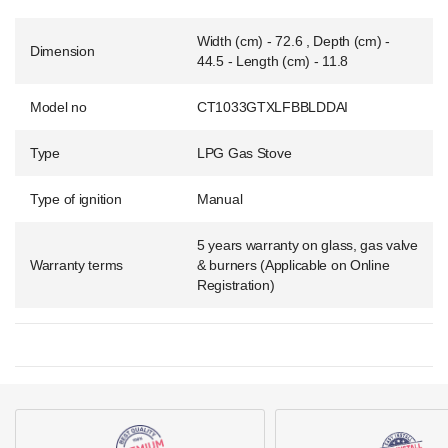
Width (cm) - 72.6 , Depth (cm) -
Dimension
44.5 - Length (cm) - 11.8
Model no
CT1033GTXLFBBLDDAI
Type
LPG Gas Stove
Type of ignition
Manual
5 years warranty on glass, gas valve
Warranty terms
& burners (Applicable on Online
Registration)