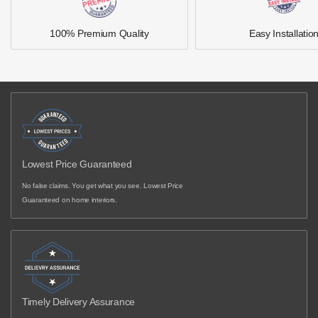
100% Premium Quality
Easy Installatio
Lowest Price Guaranteed
No false claims. You get what you see. Lowest Price
Guaranteed on home interiors.
Timely Delivery Assurance