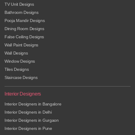
TV Unit Designs
Bathroom Designs
Pooja Mandir Designs
Dining Room Designs
False Ceiling Designs
Wall Paint Designs
Wall Designs
Window Designs
Tiles Designs
Staircase Designs
Interior Designers
Interior Designers in Bangalore
Interior Designers in Delhi
Interior Designers in Gurgaon
Interior Designers in Pune