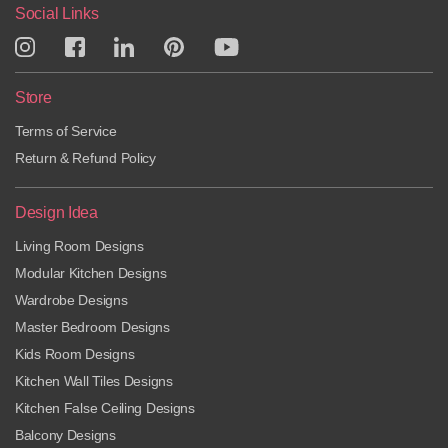
Social Links
Store
Terms of Service
Return & Refund Policy
Design Idea
Living Room Designs
Modular Kitchen Designs
Wardrobe Designs
Master Bedroom Designs
Kids Room Designs
Kitchen Wall Tiles Designs
Kitchen False Ceiling Designs
Balcony Designs