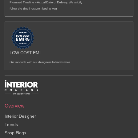
Promised Timeline = Actual Date of Delivery. We strictly
follow the timelines promised to you
LOW COST EMI
Get in touch with our designers to know more...
Overview
Interior Designer
Trends
Shop Blogs