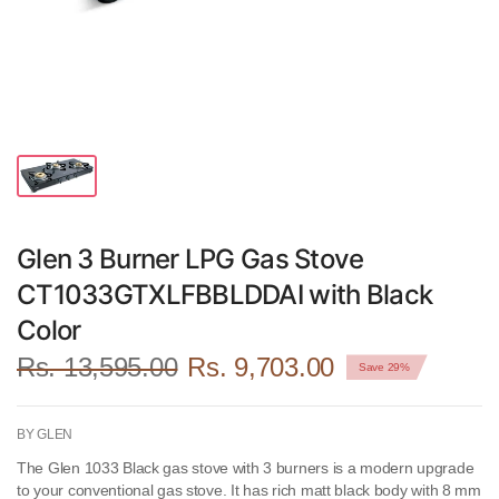
Glen 3 Burner LPG Gas Stove
CT1033GTXLFBBLDDAI with Black
Color
Rs. 13,595.00
Rs. 9,703.00
Save 29%
BY GLEN
The Glen 1033 Black gas stove with 3 burners is a modern upgrade
to your conventional gas stove. It has rich matt black body with 8 mm