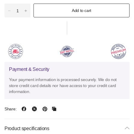
Add to cart
Payment & Security
Your payment information is processed securely. We do not
store credit card details nor have access to your credit card
information.
Share:
Product specifications