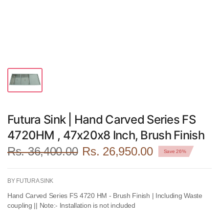
Futura Sink | Hand Carved Series FS
4720HM , 47x20x8 Inch, Brush Finish
Rs. 36,400.00
Rs. 26,950.00
Save 26%
BY FUTURA SINK
Hand Carved Series FS 4720 HM - Brush Finish | Including Waste
coupling || Note:- Installation is not included