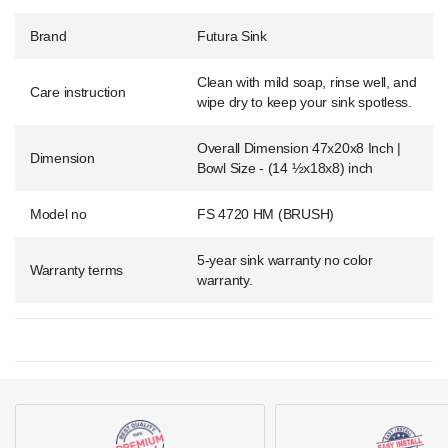
Brand
Futura Sink
Clean with mild soap, rinse well, and
Care instruction
wipe dry to keep your sink spotless.
Overall Dimension 47x20x8 Inch |
Dimension
Bowl Size - (14 ½x18x8) inch
Model no
FS 4720 HM (BRUSH)
5-year sink warranty no color
Warranty terms
warranty.