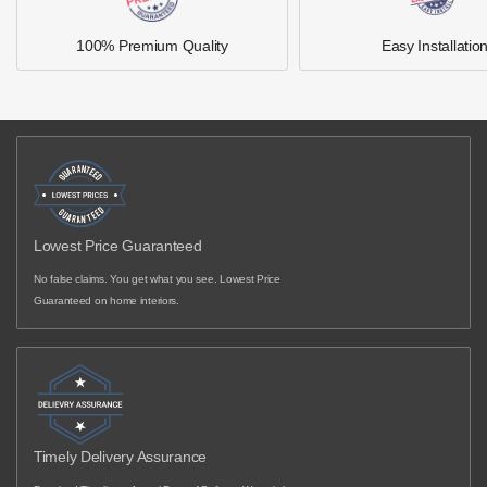
100% Premium Quality
Easy Installatio
Lowest Price Guaranteed
No false claims. You get what you see. Lowest Price
Guaranteed on home interiors.
Timely Delivery Assurance