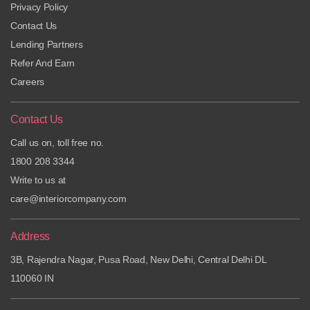
Privacy Policy
Contact Us
Lending Partners
Refer And Earn
Careers
Contact Us
Call us on, toll free no.
1800 208 3344
Write to us at
care@interiorcompany.com
Address
3B, Rajendra Nagar, Pusa Road, New Delhi, Central Delhi DL
110060 IN