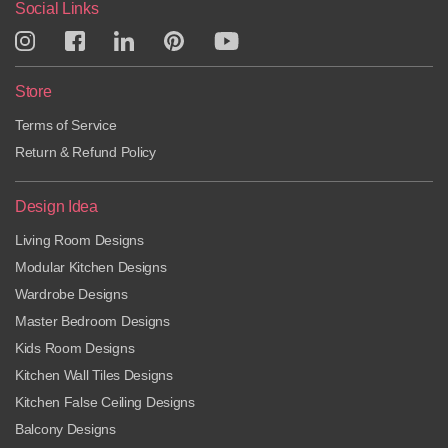
Social Links
Store
Terms of Service
Return & Refund Policy
Design Idea
Living Room Designs
Modular Kitchen Designs
Wardrobe Designs
Master Bedroom Designs
Kids Room Designs
Kitchen Wall Tiles Designs
Kitchen False Ceiling Designs
Balcony Designs