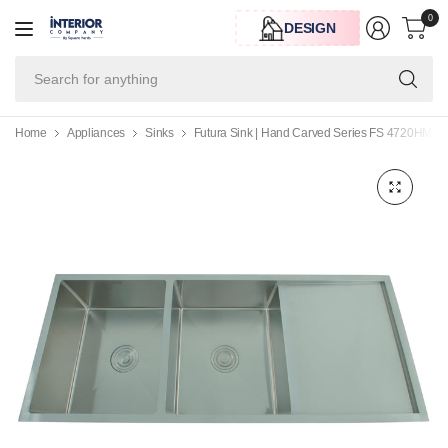
0
DESIGN
Se
for
an
Home
Appliances
Sinks
Futura Sink | Hand Carved Series FS 4720HM , 4