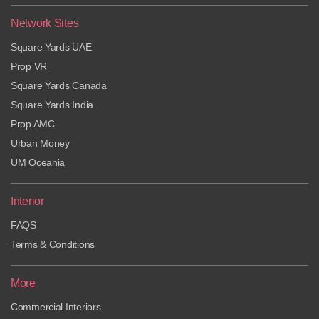
Network Sites
Square Yards UAE
Prop VR
Square Yards Canada
Square Yards India
Prop AMC
Urban Money
UM Oceania
Interior
FAQS
Terms & Conditions
More
Commercial Interiors