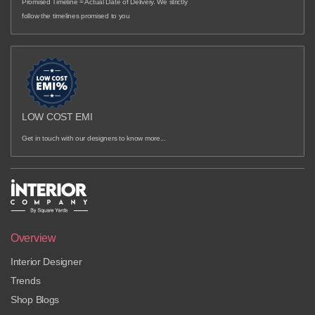
Promised Timeline = Actual Date of Delivery. We strictly
follow the timelines promised to you
LOW COST EMI
Get in touch with our designers to know more...
Overview
Interior Designer
Trends
Shop Blogs