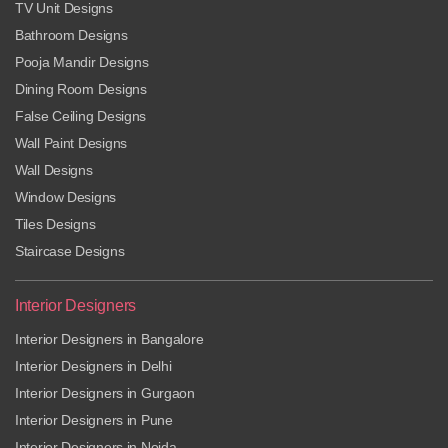
TV Unit Designs
Bathroom Designs
Pooja Mandir Designs
Dining Room Designs
False Ceiling Designs
Wall Paint Designs
Wall Designs
Window Designs
Tiles Designs
Staircase Designs
Interior Designers
Interior Designers in Bangalore
Interior Designers in Delhi
Interior Designers in Gurgaon
Interior Designers in Pune
Interior Designers in Noida