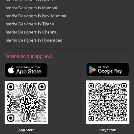
Interior Designers in Mumbai
Interior Designers in Navi Mumbai
Interior Designers in Thane
Interior Designers in Chennai
Interior Designers in Hyderabad
Download our app now
Play Store
App Store