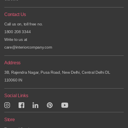
Contact Us
Call us on, toll free no.
1800 208 3344
Write to us at
care@interiorcompany.com
Address
3B, Rajendra Nagar, Pusa Road, New Delhi, Central Delhi DL
110060 IN
Social Links
Store