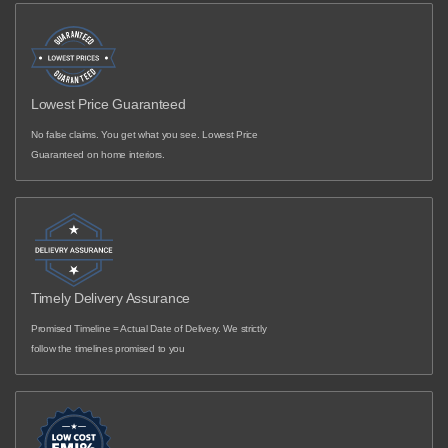
Lowest Price Guaranteed
No false claims. You get what you see. Lowest Price
Guaranteed on home interiors.
Timely Delivery Assurance
Promised Timeline = Actual Date of Delivery. We strictly
follow the timelines promised to you