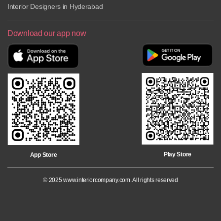
Interior Designers in Hyderabad
Download our app now
Play Store
App Store
©
2025
www.interiorcompany.com. All rights reserved