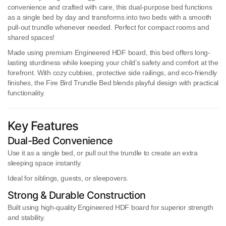
convenience and crafted with care, this dual-purpose bed functions
as a
single bed by day
and transforms into
two beds
with a smooth
pull-out trundle whenever needed. Perfect for compact rooms and
shared spaces!
Made using
premium Engineered HDF board
, this bed offers long-
lasting sturdiness while keeping your child’s safety and comfort at the
forefront. With cozy cubbies, protective side railings, and eco-friendly
finishes, the Fire Bird Trundle Bed blends playful design with practical
functionality.
Key Features
Dual-Bed Convenience
Use it as a
single bed
, or
pull out the trundle
to create an extra
sleeping space instantly.
Ideal for siblings, guests, or sleepovers.
Strong & Durable Construction
Built using
high-quality Engineered HDF board
for superior strength
and stability.