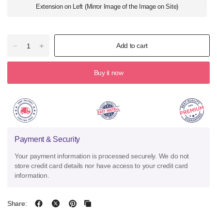
Extension on Left (Mirror Image of the Image on Site)
Add to cart
Buy it now
Payment & Security
Your payment information is processed securely. We do not
store credit card details nor have access to your credit card
information.
Share: