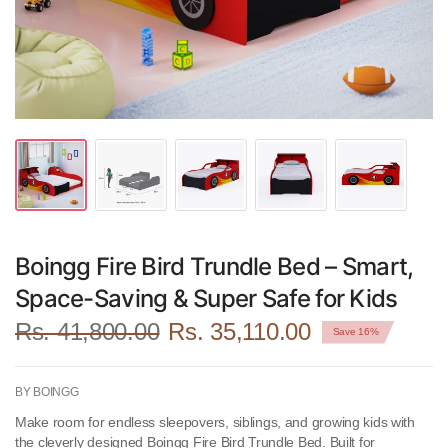
Boingg Fire Bird Trundle Bed – Smart,
Space-Saving & Super Safe for Kids
Rs. 41,800.00
Rs. 35,110.00
Save 16%
BY BOINGG
Make room for endless sleepovers, siblings, and growing kids with
the cleverly designed
Boingg Fire Bird Trundle Bed
. Built for