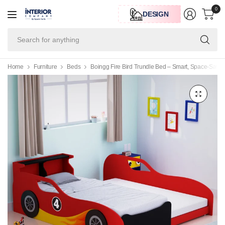
0
DESIGN
Se
for
an
Home
Furniture
Beds
Boingg Fire Bird Trundle Bed – Smart, Space-Saving