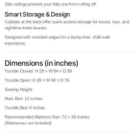
Side railings
prevent your little one from rolling off.
Smart Storage & Design
Cubbies at the back
offer quick-access storage for books, toys, and
nighttime knick-knacks.
Designed with
rounded edges
for a bump-free, child-safe
experience.
Dimensions (in inches)
Trundle Closed:
H 28 × W 84 × D 38
Trundle Open:
H 28 × W 84 × D 76
Seating Height:
Main Bed:
12 inches
Trundle Bed:
6 inches
Recommended Mattress Size:
72 × 36 inches
(Mattresses not included)