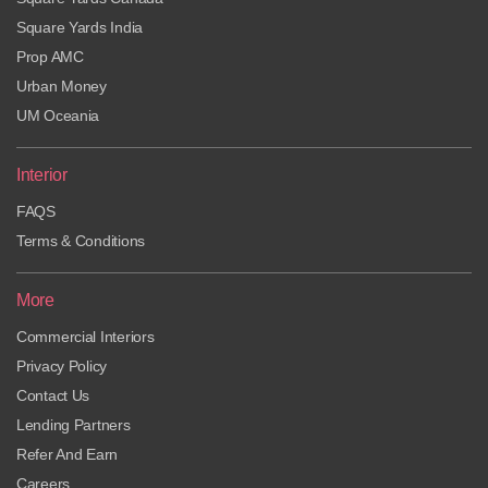
Square Yards India
Prop AMC
Urban Money
UM Oceania
Interior
FAQS
Terms & Conditions
More
Commercial Interiors
Privacy Policy
Contact Us
Lending Partners
Refer And Earn
Careers