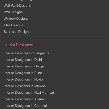
Wall Paint Designs
Wall Designs
Window Designs
Tiles Designs
Staircase Designs
Interior Designers
Interior Designers in Bangalore
Interior Designers in Delhi
Interior Designers in Gurgaon
Interior Designers in Pune
Interior Designers in Noida
Interior Designers in Mumbai
Interior Designers in Navi Mumbai
Interior Designers in Thane
Interior Designers in Chennai