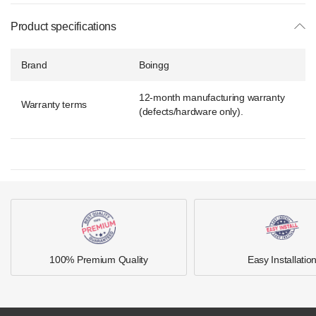
Product specifications
Brand
Boingg
12-month manufacturing warranty
Warranty terms
(defects/hardware only).
100% Premium Quality
Easy Installatio