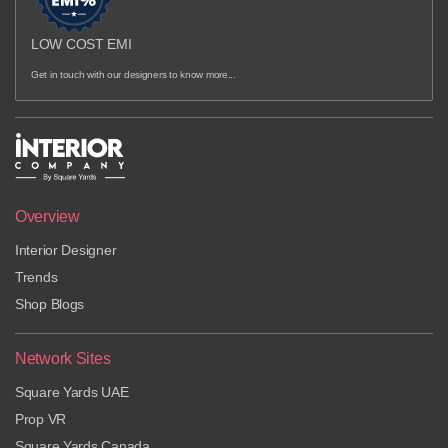
LOW COST EMI
Get in touch with our designers to know more...
Overview
Interior Designer
Trends
Shop Blogs
Network Sites
Square Yards UAE
Prop VR
Square Yards Canada