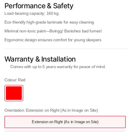
Performance & Safety
Load-bearing capacity:
160 kg
Eco-friendly high-grade laminate
for easy cleaning
Minimal non-toxic paint
—Boingg! Banishes bad fumes!
Ergonomic design
ensures comfort for young sleepers
Warranty & Installation
Comes with
up to 5 years warranty
for peace of mind.
Colour:
Red
Orientation:
Extension on Right (As in Image on Site)
Extension on Right (As in Image on Site)