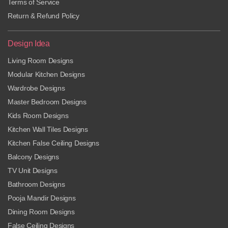
Terms of Service
Return & Refund Policy
Design Idea
Living Room Designs
Modular Kitchen Designs
Wardrobe Designs
Master Bedroom Designs
Kids Room Designs
Kitchen Wall Tiles Designs
Kitchen False Ceiling Designs
Balcony Designs
TV Unit Designs
Bathroom Designs
Pooja Mandir Designs
Dining Room Designs
False Ceiling Designs