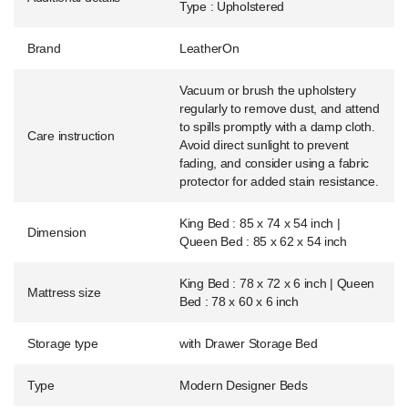
Type : Upholstered
Brand
LeatherOn
Vacuum or brush the upholstery
regularly to remove dust, and attend
to spills promptly with a damp cloth.
Care instruction
Avoid direct sunlight to prevent
fading, and consider using a fabric
protector for added stain resistance.
King Bed : 85 x 74 x 54 inch |
Dimension
Queen Bed : 85 x 62 x 54 inch
King Bed : 78 x 72 x 6 inch | Queen
Mattress size
Bed : 78 x 60 x 6 inch
Storage type
with Drawer Storage Bed
Type
Modern Designer Beds