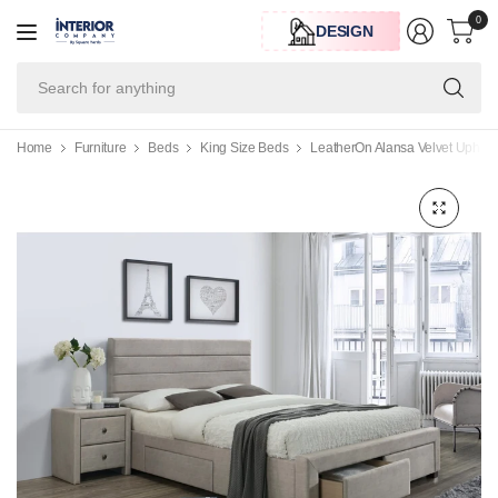
0
DESIGN
Se
for
an
Home
Furniture
Beds
King Size Beds
LeatherOn Alansa Velvet Uphols