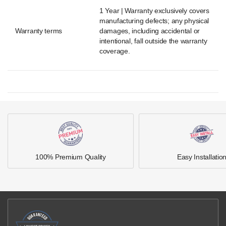
1 Year | Warranty exclusively covers
manufacturing defects; any physical
Warranty terms
damages, including accidental or
intentional, fall outside the warranty
coverage.
100% Premium Quality
Easy Installatio