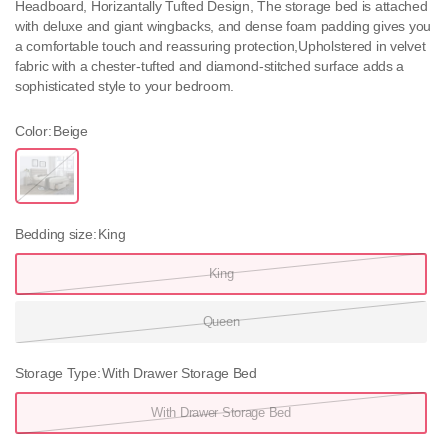
Headboard, Horizantally Tufted Design, The storage bed is attached
with deluxe and giant wingbacks, and dense foam padding gives you
a comfortable touch and reassuring protection,Upholstered in velvet
fabric with a chester-tufted and diamond-stitched surface adds a
sophisticated style to your bedroom.
Color:
Beige
B
e
i
g
e
Bedding size:
King
King
Queen
Storage Type:
With Drawer Storage Bed
With Drawer Storage Bed