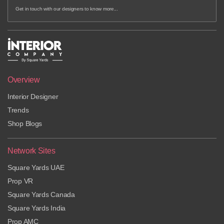
Get in touch with our designers to know more...
Overview
Interior Designer
Trends
Shop Blogs
Network Sites
Square Yards UAE
Prop VR
Square Yards Canada
Square Yards India
Prop AMC