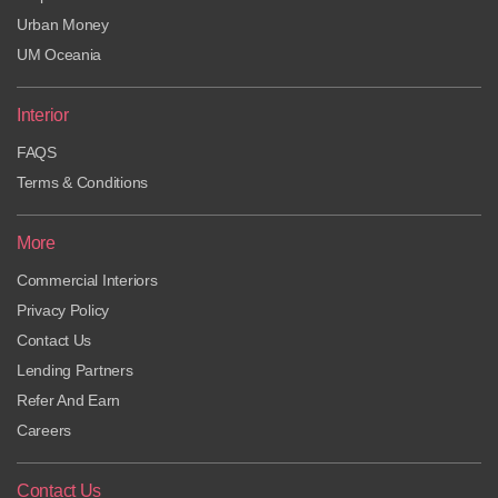
Urban Money
UM Oceania
Interior
FAQS
Terms & Conditions
More
Commercial Interiors
Privacy Policy
Contact Us
Lending Partners
Refer And Earn
Careers
Contact Us