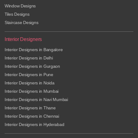
Window Designs
Tiles Designs
Staircase Designs
Interior Designers
Interior Designers in Bangalore
Interior Designers in Delhi
Interior Designers in Gurgaon
Interior Designers in Pune
Interior Designers in Noida
Interior Designers in Mumbai
Interior Designers in Navi Mumbai
Interior Designers in Thane
Interior Designers in Chennai
Interior Designers in Hyderabad