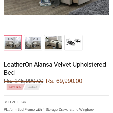
LeatherOn Alansa Velvet Upholstered
Bed
Rs. 145,990.00
Rs. 69,990.00
Save 52%
Sold out
BY LEATHERON
Platform Bed Frame with 4 Storage Drawers and Wingback