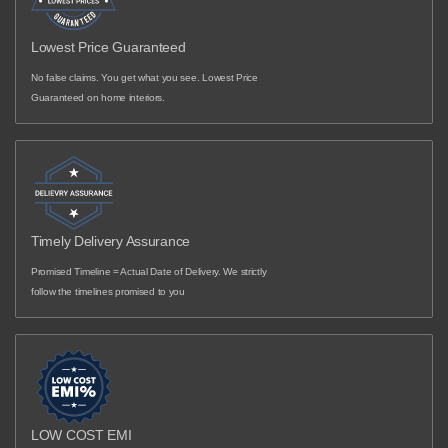
Lowest Price Guaranteed
No false claims. You get what you see. Lowest Price
Guaranteed on home interiors.
Timely Delivery Assurance
Promised Timeline = Actual Date of Delivery. We strictly
follow the timelines promised to you
LOW COST EMI