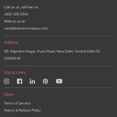
Call us on, toll free no.
1800 208 3344
Write to us at
care@interiorcompany.com
Address
3B, Rajendra Nagar, Pusa Road, New Delhi, Central Delhi DL
110060 IN
Social Links
Store
Terms of Service
Return & Refund Policy