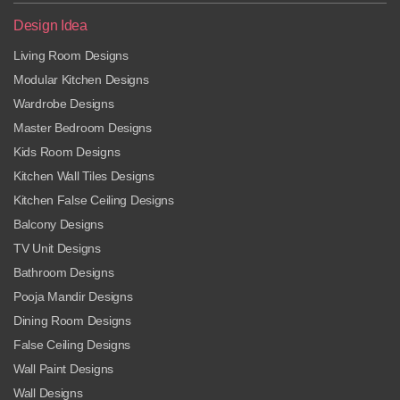
Design Idea
Living Room Designs
Modular Kitchen Designs
Wardrobe Designs
Master Bedroom Designs
Kids Room Designs
Kitchen Wall Tiles Designs
Kitchen False Ceiling Designs
Balcony Designs
TV Unit Designs
Bathroom Designs
Pooja Mandir Designs
Dining Room Designs
False Ceiling Designs
Wall Paint Designs
Wall Designs