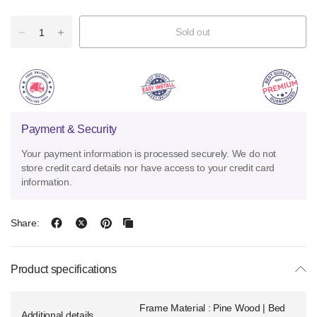
Sold out
Payment & Security
Your payment information is processed securely. We do not
store credit card details nor have access to your credit card
information.
Share:
Product specifications
Frame Material : Pine Wood | Bed
Additional details